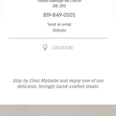
Sainte-Edwidge-de-Clifton
J0B 2R0
819-849-0505
Send an email
Website
LOCATION
Stop by Chez Matante and enjoy one of our
delicious, lovingly hand-crafted meals.