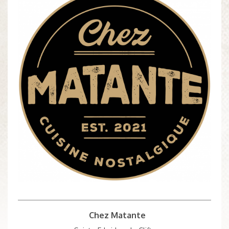
Chez Matante