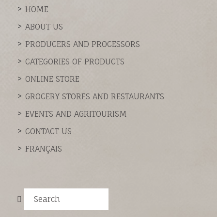
HOME
ABOUT US
PRODUCERS AND PROCESSORS
CATEGORIES OF PRODUCTS
ONLINE STORE
GROCERY STORES AND RESTAURANTS
EVENTS AND AGRITOURISM
CONTACT US
FRANÇAIS
Search