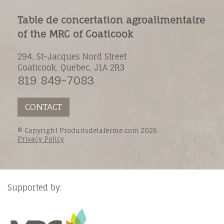
Table de concertation agroalimentaire
of the MRC of Coaticook
294, St-Jacques Nord Street
Coaticook, Quebec, J1A 2R3
819 849-7083
CONTACT
© Copyright Produitsdelaferme.com 2025
Privacy Policy
Supported by: