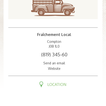
Fraîchement Local
Compton
J0B 1L0
(819) 345-60
Send an email
Website
LOCATION