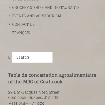
GROCERY STORES AND RESTAURANTS
EVENTS AND AGRITOURISM
CONTACT US
FRANÇAIS
Search
Table de concertation agroalimentaire
of the MRC of Coaticook
294, St-Jacques Nord Street
Coaticook, Quebec, J1A 2R3
819 849-7083