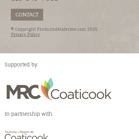
CONTACT
© Copyright Produitsdelaferme.com 2025
Privacy Policy
Supported by:
In partnership with: