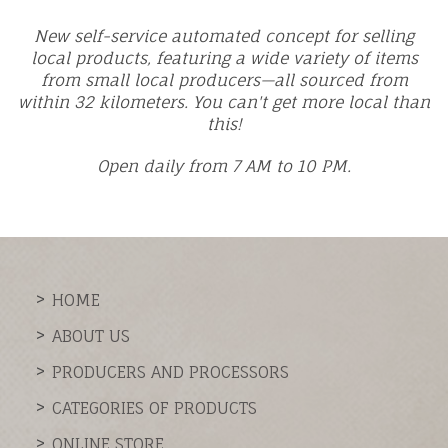
New self-service automated concept for selling
local products, featuring a wide variety of items
from small local producers—all sourced from
within 32 kilometers. You can't get more local than
this!
Open daily from 7 AM to 10 PM.
HOME
ABOUT US
PRODUCERS AND PROCESSORS
CATEGORIES OF PRODUCTS
ONLINE STORE