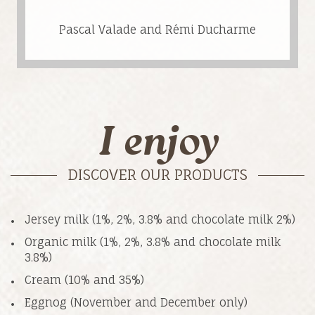
Pascal Valade and Rémi Ducharme
I enjoy
DISCOVER OUR PRODUCTS
Jersey milk (1%, 2%, 3.8% and chocolate milk 2%)
Organic milk (1%, 2%, 3.8% and chocolate milk
3.8%)
Cream (10% and 35%)
Eggnog (November and December only)