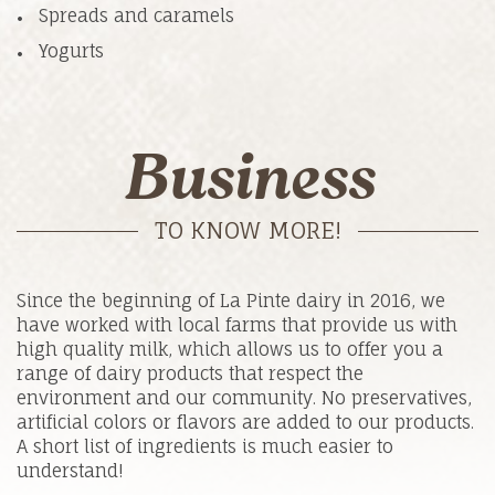
Spreads and caramels
Yogurts
Business
TO KNOW MORE!
Since the beginning of La Pinte dairy in 2016, we
have worked with local farms that provide us with
high quality milk, which allows us to offer you a
range of dairy products that respect the
environment and our community. No preservatives,
artificial colors or flavors are added to our products.
A short list of ingredients is much easier to
understand!