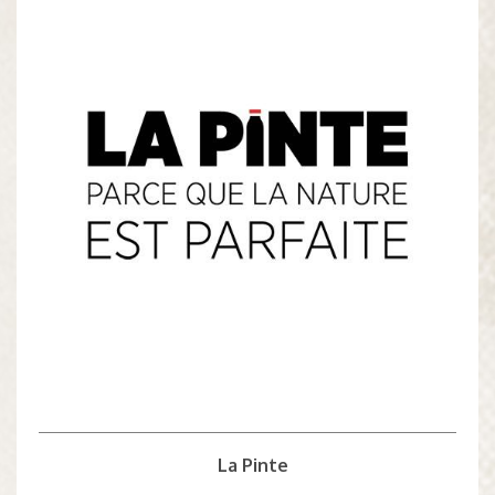
La Pinte