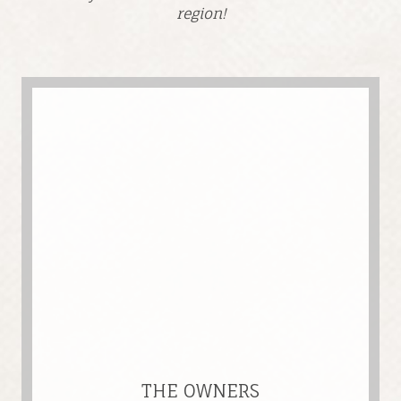
region!
THE OWNERS