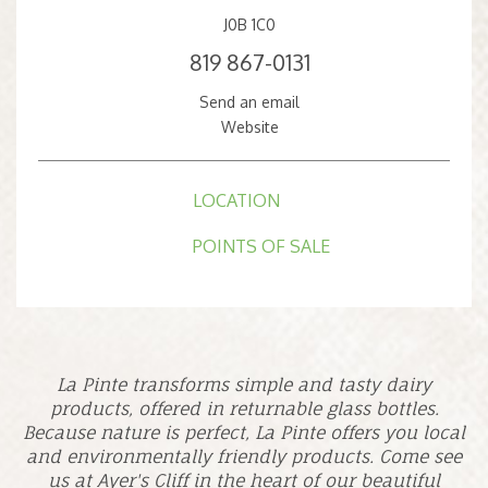
J0B 1C0
819 867-0131
Send an email
Website
LOCATION
POINTS OF SALE
La Pinte transforms simple and tasty dairy
products, offered in returnable glass bottles.
Because nature is perfect, La Pinte offers you local
and environmentally friendly products. Come see
us at Ayer's Cliff in the heart of our beautiful