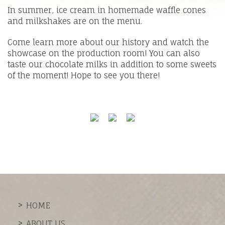
In summer, ice cream in homemade waffle cones
and milkshakes are on the menu.
Come learn more about our history and watch the
showcase on the production room! You can also
taste our chocolate milks in addition to some sweets
of the moment! Hope to see you there!
HOME
ABOUT US