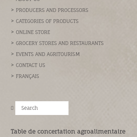
PRODUCERS AND PROCESSORS
CATEGORIES OF PRODUCTS
ONLINE STORE
GROCERY STORES AND RESTAURANTS
EVENTS AND AGRITOURISM
CONTACT US
FRANÇAIS
Search
Table de concertation agroalimentaire