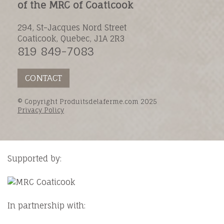
of the MRC of Coaticook
294, St-Jacques Nord Street
Coaticook, Quebec, J1A 2R3
819 849-7083
CONTACT
© Copyright Produitsdelaferme.com 2025
Privacy Policy
Supported by:
In partnership with: