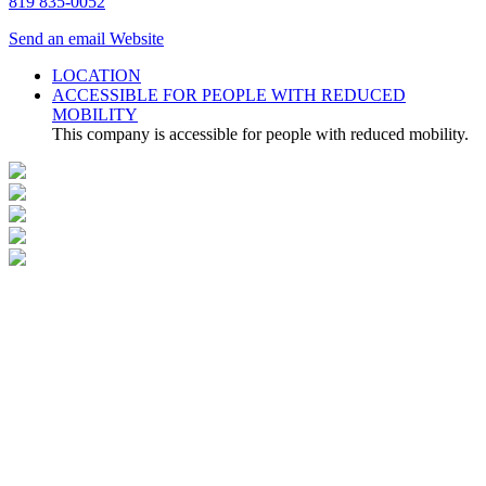
819 835-0052
Send an email
Website
LOCATION
ACCESSIBLE FOR PEOPLE WITH REDUCED
MOBILITY
This company is accessible for people with reduced mobility.