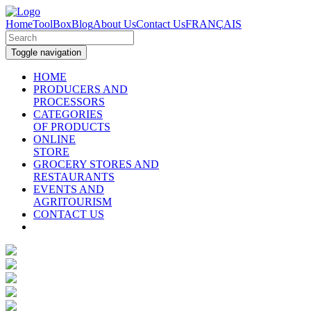
Home
ToolBox
Blog
About Us
Contact Us
FRANÇAIS
Toggle navigation
HOME
PRODUCERS AND
PROCESSORS
CATEGORIES
OF PRODUCTS
ONLINE
STORE
GROCERY STORES AND
RESTAURANTS
EVENTS AND
AGRITOURISM
CONTACT US