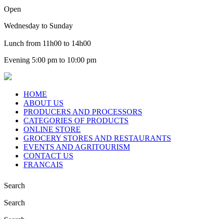
Open
Wednesday to Sunday
Lunch from 11h00 to 14h00
Evening 5:00 pm to 10:00 pm
HOME
ABOUT US
PRODUCERS AND PROCESSORS
CATEGORIES OF PRODUCTS
ONLINE STORE
GROCERY STORES AND RESTAURANTS
EVENTS AND AGRITOURISM
CONTACT US
FRANÇAIS
Search
Search