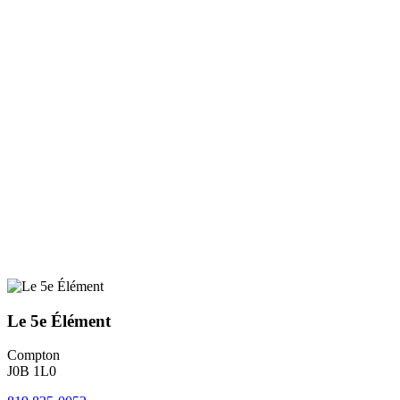
Le 5e Élément
Compton
J0B 1L0