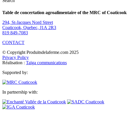
Search
Table de concertation agroalimentaire of the MRC of Coaticook
294, St-Jacques Nord Street
Coaticook, Quebec, J1A 2R3
819 849-7083
CONTACT
© Copyright Produitsdelaferme.com 2025
Privacy Policy
Réalisation :
Taïga communications
Supported by:
In partnership with: