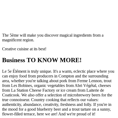
The 5ème will make you discover magical ingredients from a
magnificent region.
Creative cuisine at its best!
Business
TO KNOW MORE!
Le 5e Élément is truly unique. It's a warm, eclectic place where you
can enjoy food from producers in Compton and the surrounding
area, whether you're talking about pork from Ferme Lennon, trout
from Les Bobines, organic vegetables from Abri Végétal, cheeses
from La Station Cheese Factory or ice cream from Laiterie de
Coaticook. We also offer a selection of microbrewery beers for the
true connoisseur. Country cooking that reflects our values:
authenticity, abundance, creativity, freshness and folly. If you're in
the mood for a good blueberry beer and a trout tartare on a sunny,
flower-filled terrace, here we are! And we're proud of it!