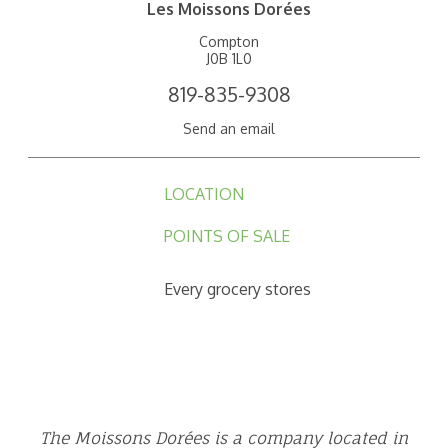
Les Moissons Dorées
Compton
J0B 1L0
819-835-9308
Send an email
LOCATION
POINTS OF SALE
Every grocery stores
The Moissons Dorées is a company located in