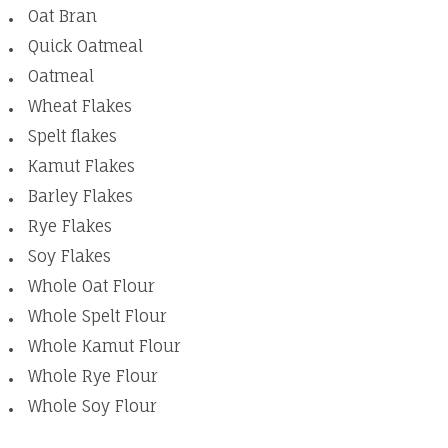
Oat Bran
Quick Oatmeal
Oatmeal
Wheat Flakes
Spelt flakes
Kamut Flakes
Barley Flakes
Rye Flakes
Soy Flakes
Whole Oat Flour
Whole Spelt Flour
Whole Kamut Flour
Whole Rye Flour
Whole Soy Flour