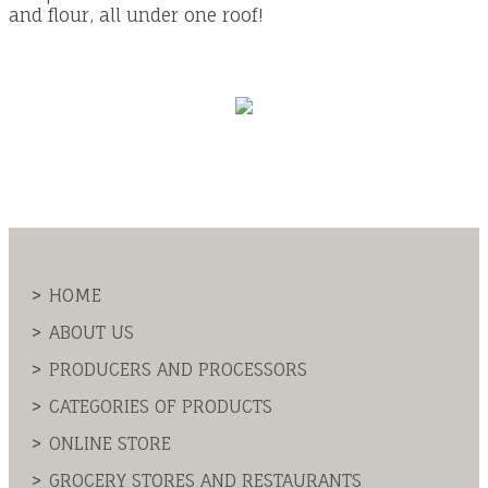
and flour, all under one roof!
HOME
ABOUT US
PRODUCERS AND PROCESSORS
CATEGORIES OF PRODUCTS
ONLINE STORE
GROCERY STORES AND RESTAURANTS