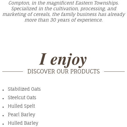
Compton, in the magnificent Eastern Townships.
Specialized in the cultivation, processing, and
marketing of cereals, the family business has already
more than 30 years of experience.
I enjoy
DISCOVER OUR PRODUCTS
Stabilized Oats
Steelcut Oats
Hulled Spelt
Pearl Barley
Hulled Barley