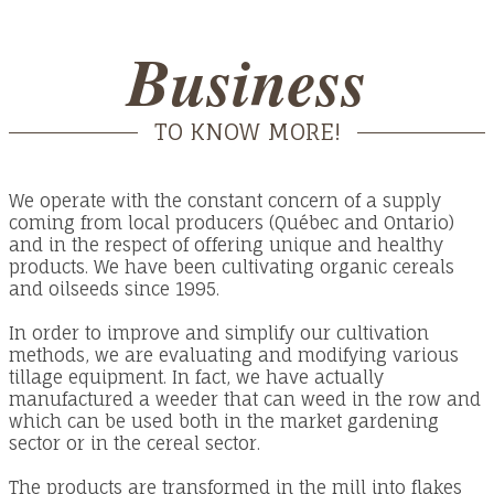
Business
TO KNOW MORE!
We operate with the constant concern of a supply
coming from local producers (Québec and Ontario)
and in the respect of offering unique and healthy
products. We have been cultivating organic cereals
and oilseeds since 1995.
In order to improve and simplify our cultivation
methods, we are evaluating and modifying various
tillage equipment. In fact, we have actually
manufactured a weeder that can weed in the row and
which can be used both in the market gardening
sector or in the cereal sector.
The products are transformed in the mill into flakes