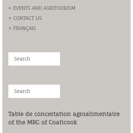
EVENTS AND AGRITOURISM
CONTACT US
FRANÇAIS
Search
Search
Table de concertation agroalimentaire
of the MRC of Coaticook