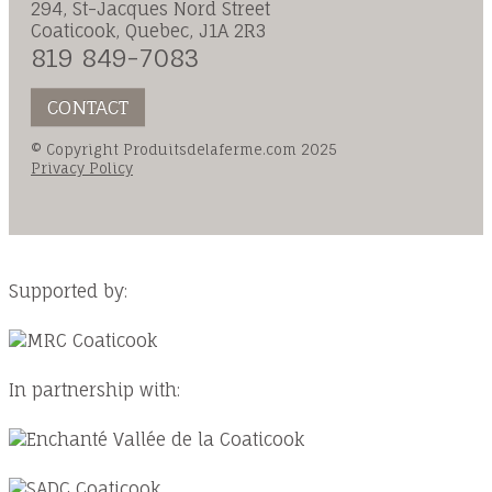
294, St-Jacques Nord Street
Coaticook, Quebec, J1A 2R3
819 849-7083
CONTACT
© Copyright Produitsdelaferme.com 2025
Privacy Policy
Supported by:
In partnership with: