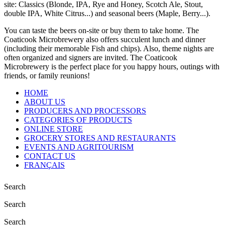
site: Classics (Blonde, IPA, Rye and Honey, Scotch Ale, Stout,
double IPA, White Citrus...) and seasonal beers (Maple, Berry...).
You can taste the beers on-site or buy them to take home. The
Coaticook Microbrewery also offers succulent lunch and dinner
(including their memorable Fish and chips). Also, theme nights are
often organized and signers are invited. The Coaticook
Microbrewery is the perfect place for you happy hours, outings with
friends, or family reunions!
HOME
ABOUT US
PRODUCERS AND PROCESSORS
CATEGORIES OF PRODUCTS
ONLINE STORE
GROCERY STORES AND RESTAURANTS
EVENTS AND AGRITOURISM
CONTACT US
FRANÇAIS
Search
Search
Search