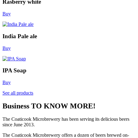
Rasberry white
Buy
India Pale ale
Buy
IPA Soap
Buy
See all products
Business
TO KNOW MORE!
The Coaticook Microbrewery has been serving its delicious beers
since June 2013.
The Coaticook Microbrewery offers a dozen of beers brewed on-