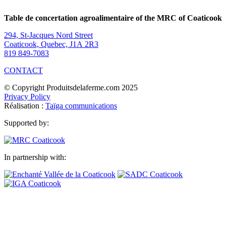
Table de concertation agroalimentaire of the MRC of Coaticook
294, St-Jacques Nord Street
Coaticook, Quebec, J1A 2R3
819 849-7083
CONTACT
© Copyright Produitsdelaferme.com 2025
Privacy Policy
Réalisation :
Taïga communications
Supported by:
In partnership with: