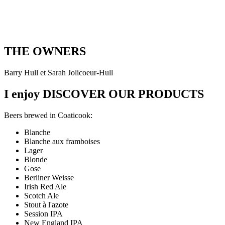
THE OWNERS
Barry Hull et Sarah Jolicoeur-Hull
I enjoy
DISCOVER OUR PRODUCTS
Beers brewed in Coaticook:
Blanche
Blanche aux framboises
Lager
Blonde
Gose
Berliner Weisse
Irish Red Ale
Scotch Ale
Stout à l'azote
Session IPA
New England IPA