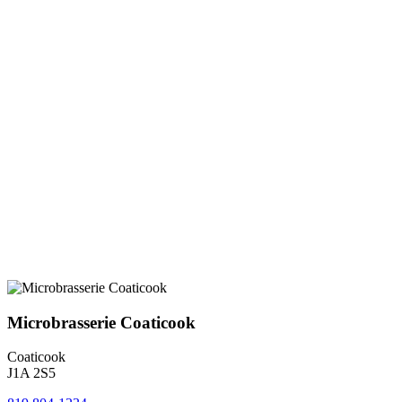
Microbrasserie Coaticook
Coaticook
J1A 2S5