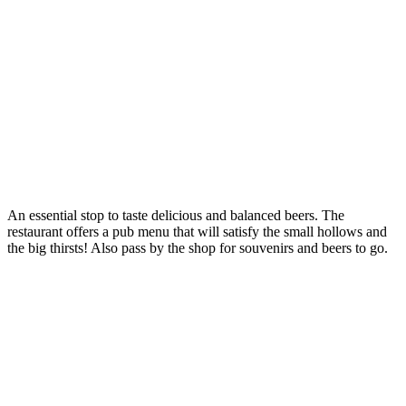
An essential stop to taste delicious and balanced beers. The
restaurant offers a pub menu that will satisfy the small hollows and
the big thirsts! Also pass by the shop for souvenirs and beers to go.