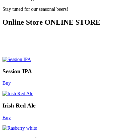
Stay tuned for our seasonal beers!
Online Store
ONLINE STORE
Session IPA
Buy
Irish Red Ale
Buy