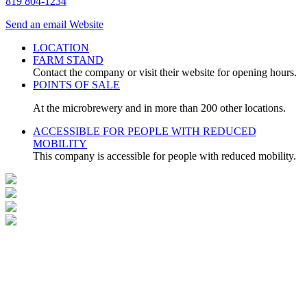
819 804-1234
Send an email
Website
LOCATION
FARM STAND
Contact the company or visit their website for opening hours.
POINTS OF SALE
At the microbrewery and in more than 200 other locations.
ACCESSIBLE FOR PEOPLE WITH REDUCED
MOBILITY
This company is accessible for people with reduced mobility.