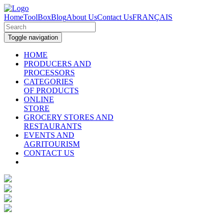
Home
ToolBox
Blog
About Us
Contact Us
FRANÇAIS
Toggle navigation
HOME
PRODUCERS AND
PROCESSORS
CATEGORIES
OF PRODUCTS
ONLINE
STORE
GROCERY STORES AND
RESTAURANTS
EVENTS AND
AGRITOURISM
CONTACT US