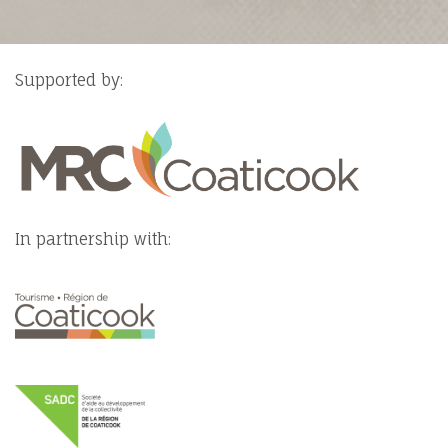
Supported by:
In partnership with: