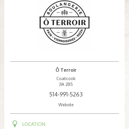
Ô Terroir
Coaticook
J1A 2B5
514-991-5263
Website
LOCATION