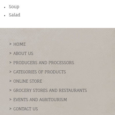
Soup
Salad
HOME
ABOUT US
PRODUCERS AND PROCESSORS
CATEGORIES OF PRODUCTS
ONLINE STORE
GROCERY STORES AND RESTAURANTS
EVENTS AND AGRITOURISM
CONTACT US