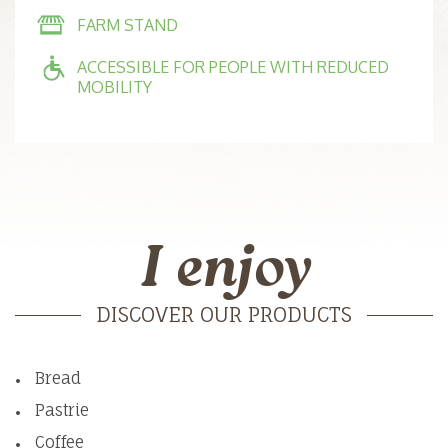
FARM STAND
ACCESSIBLE FOR PEOPLE WITH REDUCED
MOBILITY
I enjoy
DISCOVER OUR PRODUCTS
Bread
Pastrie
Coffee