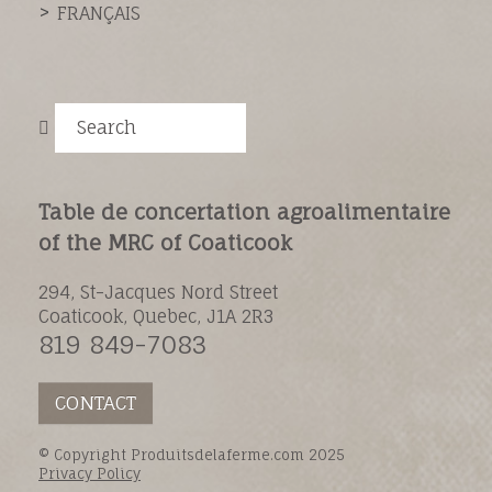
FRANÇAIS
Search
Table de concertation agroalimentaire
of the MRC of Coaticook
294, St-Jacques Nord Street
Coaticook, Quebec, J1A 2R3
819 849-7083
CONTACT
© Copyright Produitsdelaferme.com 2025
Privacy Policy