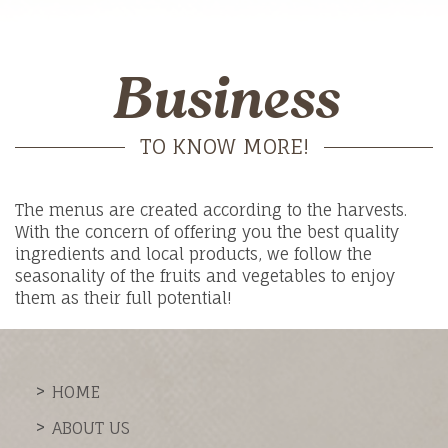
Business
TO KNOW MORE!
The menus are created according to the harvests.
With the concern of offering you the best quality
ingredients and local products, we follow the
seasonality of the fruits and vegetables to enjoy
them as their full potential!
HOME
ABOUT US