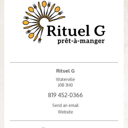
Rituel G
Waterville
J0B 3H0
819 452-0366
Send an email
Website