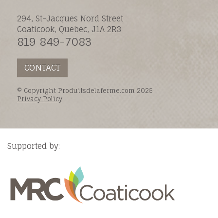
294, St-Jacques Nord Street
Coaticook, Quebec, J1A 2R3
819 849-7083
CONTACT
© Copyright Produitsdelaferme.com 2025
Privacy Policy
Supported by: