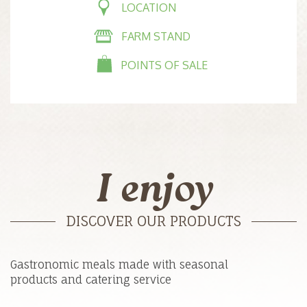
LOCATION
FARM STAND
POINTS OF SALE
I enjoy
DISCOVER OUR PRODUCTS
Gastronomic meals made with seasonal
products and catering service