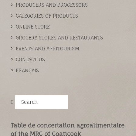
PRODUCERS AND PROCESSORS
CATEGORIES OF PRODUCTS
ONLINE STORE
GROCERY STORES AND RESTAURANTS
EVENTS AND AGRITOURISM
CONTACT US
FRANÇAIS
Search
Table de concertation agroalimentaire
of the MRC of Coaticook