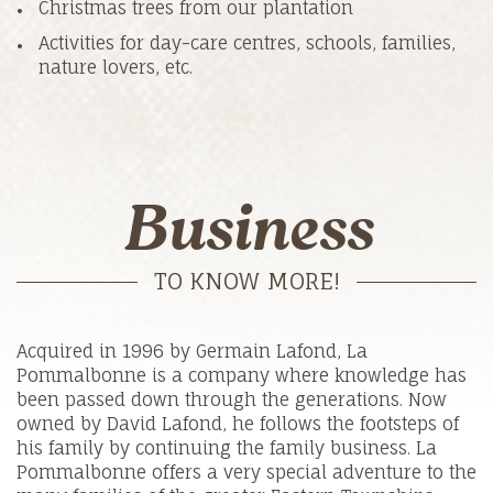
Christmas trees from our plantation
Activities for day-care centres, schools, families,
nature lovers, etc.
Business
TO KNOW MORE!
Acquired in 1996 by Germain Lafond, La
Pommalbonne is a company where knowledge has
been passed down through the generations. Now
owned by David Lafond, he follows the footsteps of
his family by continuing the family business. La
Pommalbonne offers a very special adventure to the