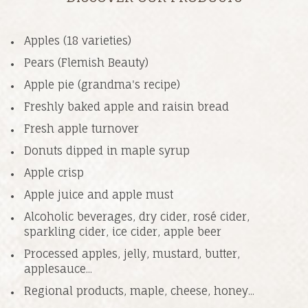
Apples (18 varieties)
Pears (Flemish Beauty)
Apple pie (grandma's recipe)
Freshly baked apple and raisin bread
Fresh apple turnover
Donuts dipped in maple syrup
Apple crisp
Apple juice and apple must
Alcoholic beverages, dry cider, rosé cider,
sparkling cider, ice cider, apple beer
Processed apples, jelly, mustard, butter,
applesauce...
Regional products, maple, cheese, honey...