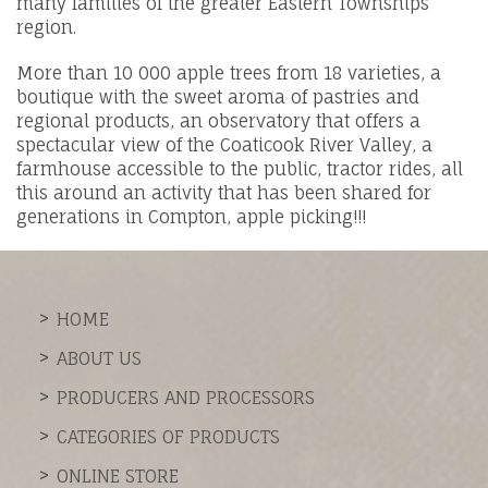
many families of the greater Eastern Townships
region.
More than 10 000 apple trees from 18 varieties, a
boutique with the sweet aroma of pastries and
regional products, an observatory that offers a
spectacular view of the Coaticook River Valley, a
farmhouse accessible to the public, tractor rides, all
this around an activity that has been shared for
generations in Compton, apple picking!!!
HOME
ABOUT US
PRODUCERS AND PROCESSORS
CATEGORIES OF PRODUCTS
ONLINE STORE