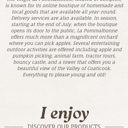
is known for its online boutique of homemade and
local goods that are available all year-round.
Delivery services are also available. In season,
starting at the end of July, when the boutique
opens its door to the public, La Pommalbonne
offers much more than a magnificent orchard
where you can pick apples. Several entertaining
outdoor activities are offered including apple and
pumpkin picking, animal farm, tractor tours,
bouncy castle, and a tower that offers you a
beautiful view of the Valley of Coaticook.
Everything to please young and old!
I enjoy
DISCOVER OUR PRODUCTS