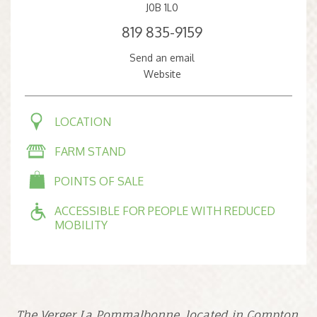
J0B 1L0
819 835-9159
Send an email
Website
LOCATION
FARM STAND
POINTS OF SALE
ACCESSIBLE FOR PEOPLE WITH REDUCED
MOBILITY
The Verger La Pommalbonne, located in Compton,