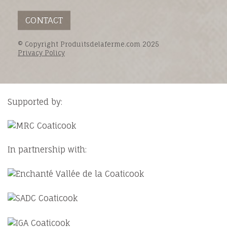
CONTACT
© Copyright Produitsdelaferme.com 2025
Privacy Policy
Supported by:
In partnership with: