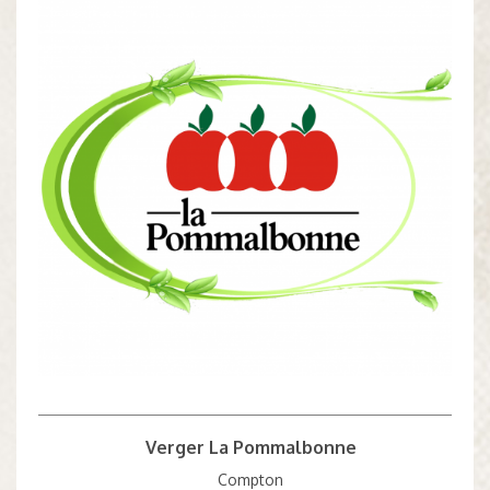
Verger La Pommalbonne
Compton