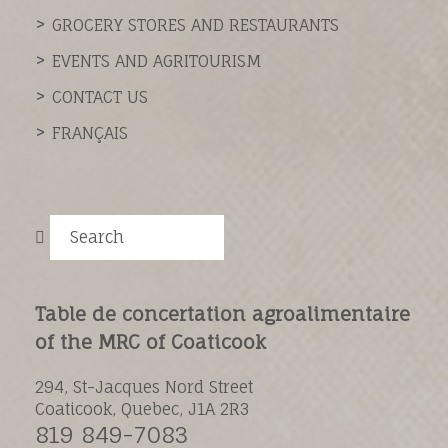
GROCERY STORES AND RESTAURANTS
EVENTS AND AGRITOURISM
CONTACT US
FRANÇAIS
Search
Table de concertation agroalimentaire
of the MRC of Coaticook
294, St-Jacques Nord Street
Coaticook, Quebec, J1A 2R3
819 849-7083