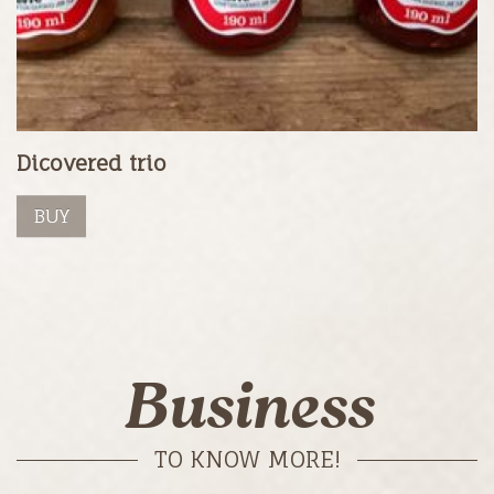
Dicovered trio
BUY
Business
TO KNOW MORE!