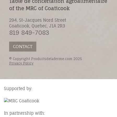
Table de concertation agroalimentaire
of the MRC of Coaticook
294, St-Jacques Nord Street
Coaticook, Quebec, J1A 2R3
819 849-7083
CONTACT
© Copyright Produitsdelaferme.com 2025
Privacy Policy
Supported by:
In partnership with: