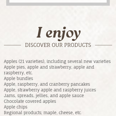
I enjoy
DISCOVER OUR PRODUCTS
Apples (21 varieties), including several new varieties
Apple pies, apple and strawberry, apple and
raspberry, etc.
Apple bundles
Apple, raspberry, and cranberry pancakes
Apple, strawberry apple and raspberry juices
Jams, spreads, jellies, and apple sauce
Chocolate covered apples
Apple chips
Regional products; maple, cheese, etc.