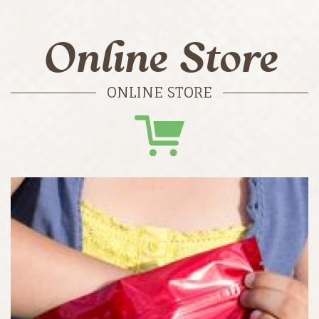
Online Store
ONLINE STORE