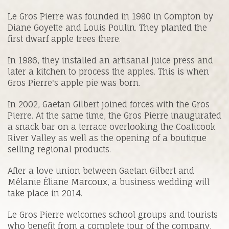
Le Gros Pierre was founded in 1980 in Compton by
Diane Goyette and Louis Poulin. They planted the
first dwarf apple trees there.
In 1986, they installed an artisanal juice press and
later a kitchen to process the apples. This is when
Gros Pierre's apple pie was born.
In 2002, Gaetan Gilbert joined forces with the Gros
Pierre. At the same time, the Gros Pierre inaugurated
a snack bar on a terrace overlooking the Coaticook
River Valley as well as the opening of a boutique
selling regional products.
After a love union between Gaetan Gilbert and
Mélanie Éliane Marcoux, a business wedding will
take place in 2014.
Le Gros Pierre welcomes school groups and tourists
who benefit from a complete tour of the company,