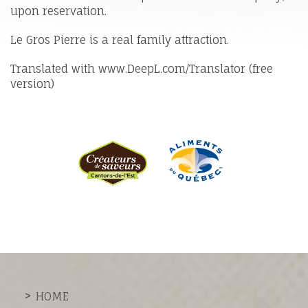
upon reservation.
Le Gros Pierre is a real family attraction.
Translated with www.DeepL.com/Translator (free
version)
HOME