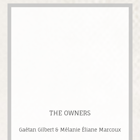
THE OWNERS
Gaétan Gilbert & Mélanie Éliane Marcoux