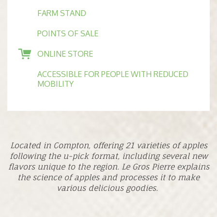
FARM STAND
POINTS OF SALE
ONLINE STORE
ACCESSIBLE FOR PEOPLE WITH REDUCED
MOBILITY
Located in Compton, offering 21 varieties of apples
following the u-pick format, including several new
flavors unique to the region. Le Gros Pierre explains
the science of apples and processes it to make
various delicious goodies.