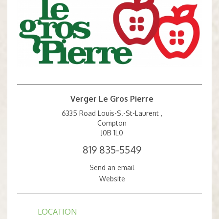
Verger Le Gros Pierre
6335 Road Louis-S.-St-Laurent ,
Compton
J0B 1L0
819 835-5549
Send an email
Website
LOCATION