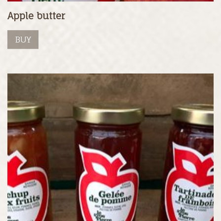
Apple butter
BUY