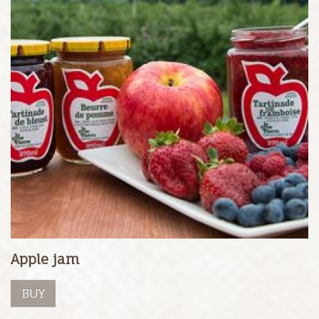
Apple jam
BUY