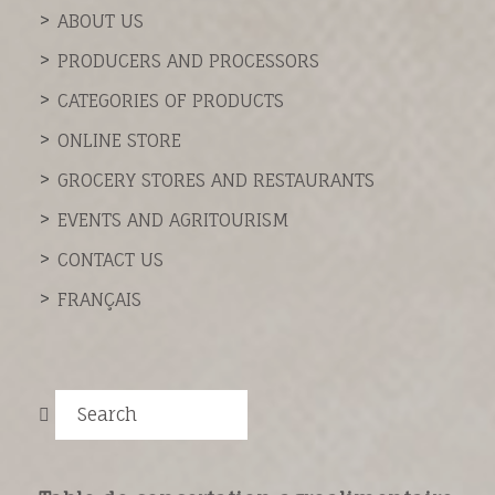
ABOUT US
PRODUCERS AND PROCESSORS
CATEGORIES OF PRODUCTS
ONLINE STORE
GROCERY STORES AND RESTAURANTS
EVENTS AND AGRITOURISM
CONTACT US
FRANÇAIS
Search