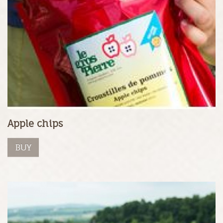
Apple chips
BUY